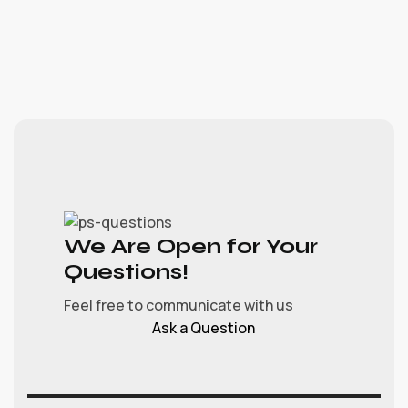
We Are Open for Your
Questions!
Feel free to communicate with us
Ask a Question