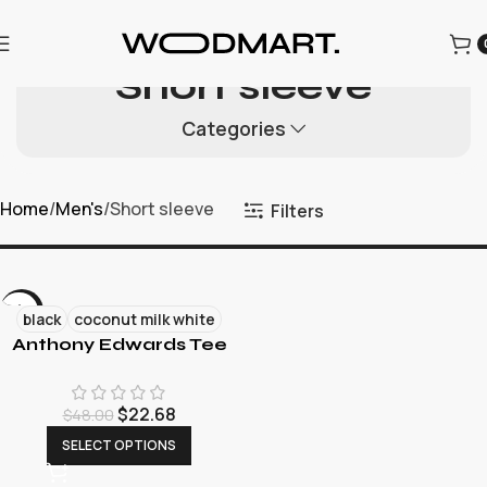
为迎接圣诞节的到来，本店所有商品进行折扣促销，为每一位用
户提供更优质的商品和优惠。
Short sleeve
Categories
Home
Men's
Short sleeve
Filters
-53%
black
coconut milk white
Anthony Edwards Tee
NEW
$
22.68
$
48.00
SELECT OPTIONS