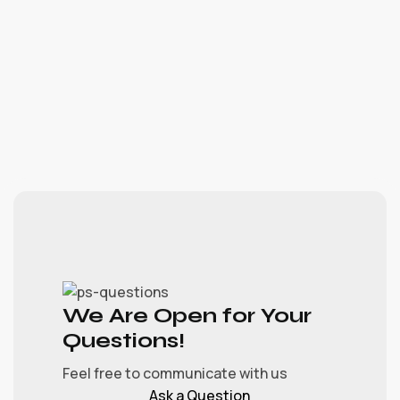
We Are Open for Your
Questions!
Feel free to communicate with us
Ask a Question