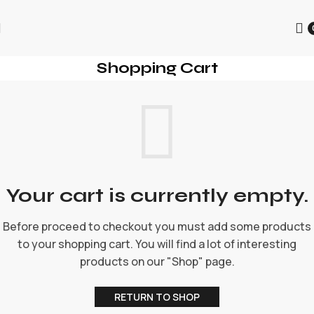
为迎接圣诞节的到来，本店所有商品进行折扣促销，为每一位用
户提供更优质的商品和优惠。
Shopping Cart
Your cart is currently empty.
Before proceed to checkout you must add some products
to your shopping cart. You will find a lot of interesting
products on our "Shop" page.
RETURN TO SHOP