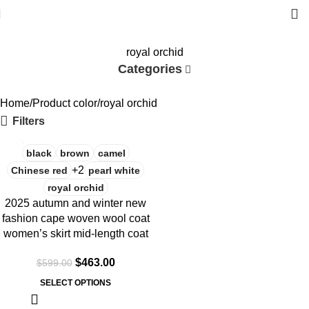
royal orchid
Categories
Home
Product color
royal orchid
Filters
-23%
black
brown
camel
+2
Chinese red
pearl white
royal orchid
2025 autumn and winter new
fashion cape woven wool coat
women’s skirt mid-length coat
$
463.00
$
599.00
SELECT OPTIONS