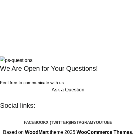
We Are Open for Your Questions!
Feel free to communicate with us
Ask a Question
Social links:
FACEBOOK
X (TWITTER)
INSTAGRAM
YOUTUBE
Based on
WoodMart
theme 2025
WooCommerce Themes
.