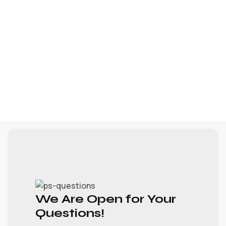
We Are Open for Your
Questions!