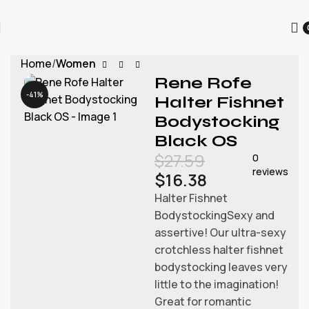
为迎接圣诞节的到来，本店所有商品进行折扣促销，为每一位用
户提供更优质的商品和优惠。
Home
Women
Rene Rofe
-41%
Halter Fishnet
Bodystocking
Black OS
$
27.59
0
reviews
$
16.38
Halter Fishnet
BodystockingSexy and
assertive! Our ultra-sexy
crotchless halter fishnet
bodystocking leaves very
little to the imagination!
Great for romantic