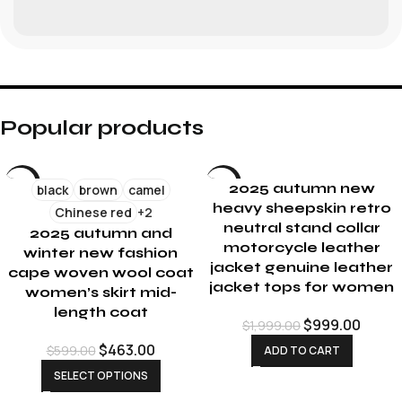
Popular products
-23%
-50%
2025 autumn new
black
brown
camel
heavy sheepskin retro
Chinese red
+2
neutral stand collar
2025 autumn and
motorcycle leather
winter new fashion
jacket genuine leather
cape woven wool coat
jacket tops for women
women’s skirt mid-
length coat
$
999.00
$
1,999.00
$
463.00
$
599.00
ADD TO CART
SELECT OPTIONS