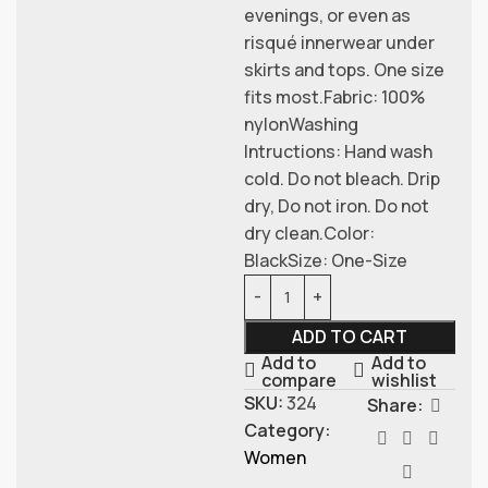
evenings, or even as
risqué innerwear under
skirts and tops. One size
fits most.Fabric: 100%
nylonWashing
Intructions: Hand wash
cold. Do not bleach. Drip
dry, Do not iron. Do not
dry clean.Color:
BlackSize: One-Size
ADD TO CART
Add to
Add to
compare
wishlist
SKU:
324
Share:
Category:
Women