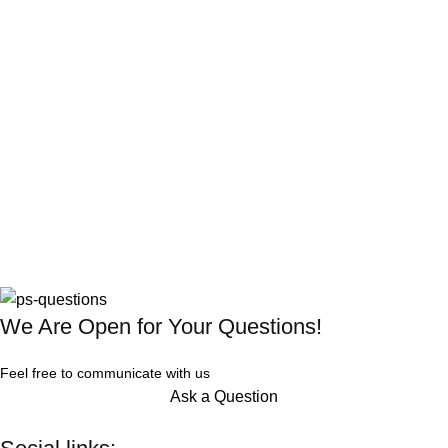
We Are Open for Your Questions!
Feel free to communicate with us
Ask a Question