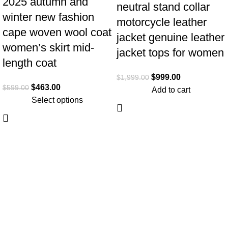
2025 autumn and
neutral stand collar
winter new fashion
motorcycle leather
cape woven wool coat
jacket genuine leather
women’s skirt mid-
jacket tops for women
length coat
$
999.00
$
1,999.00
$
463.00
$
599.00
Add to cart
Select options