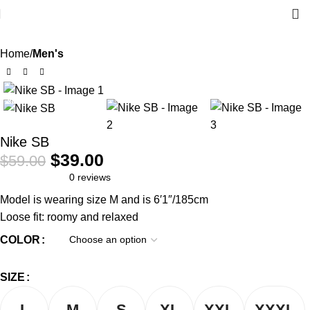
Home
Men's
-34%
Nike SB
$
39.00
$
59.00
0 reviews
Model is wearing size M and is 6′1″/185cm
Loose fit: roomy and relaxed
COLOR
SIZE
L
M
S
XL
XXL
XXXL