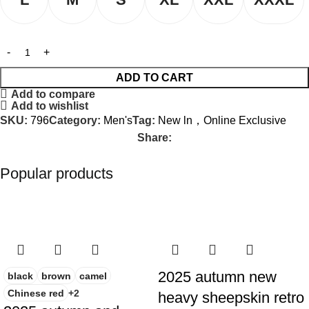
ADD TO CART
Add to compare
Add to wishlist
SKU:
796
Category:
Men's
Tag:
New ln，Online Exclusive
Share:
Popular products
-23%
-50%
2025 autumn new
black
brown
camel
Chinese red
+2
heavy sheepskin retro