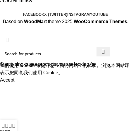
Social links:
FACEBOOK
X (TWITTER)
INSTAGRAM
YOUTUBE
Based on
WoodMart
theme 2025
WooCommerce Themes
.
为迎接圣诞节的到来，本店所有商品进行折扣促销，为每一位用
户提供更优质的商品和优惠。
Start typing to see products you are looking for.
我们使用 Cookie 来提升您在我们网站上的体验。浏览本网站即
表示您同意我们使用 Cookie。
Accept
0