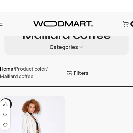
为迎接圣诞节的到来，本店所有商品进行折扣促销，为每一位用
户提供更优质的商品和优惠。
Maillard coffee
Categories
Home
Product color
Filters
Maillard coffee
-21%