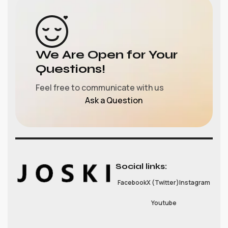
We Are Open for Your
Questions!
Feel free to communicate with us
Ask a Question
Social links:
Facebook
X (Twitter)
Instagram
Youtube