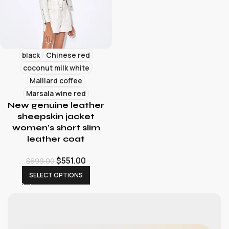
black
Chinese red
coconut milk white
Maillard coffee
Marsala wine red
New genuine leather
sheepskin jacket
women’s short slim
leather coat
$
551.00
$
699.00
SELECT OPTIONS